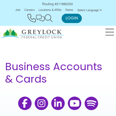
Routing #211885250
Join
Careers
Locations & ATMs
Rates
Select Language
▼
LOGIN
Business Accounts
& Cards