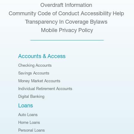
Overdraft Information
Community Code of Conduct
Accessibility Help
Transparency In Coverage
Bylaws
Mobile Privacy Policy
Accounts & Access
Checking Accounts
Savings Accounts
Money Market Accounts
Individual Retirement Accounts
Digital Banking
Loans
Auto Loans
Home Loans
Personal Loans