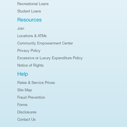
Recreational Loans
Student Loans
Resources
Join
Locations & ATMs
Community Empowerment Center
Privacy Policy
Excessive or Luxury Expenditure Policy
Notice of Rights
Help
Rates & Service Prices
Site Map
Fraud Prevention
Forms
Disclosures
Contact Us