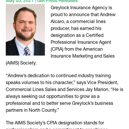
May 03, 2021 | GIA Press Releases
Greylock Insurance Agency is
proud to announce that Andrew
Alcaro, a commercial lines
producer, has earned his
designation as a Certified
Professional Insurance Agent
(CPIA) from the American
Insurance Marketing and Sales
(AIMS) Society.
“Andrew’s dedication to continued industry training
speaks volumes to his character,” says Vice President,
Commercial Lines Sales and Services Jay Marion. “He is
always seeking out opportunities to grow as a
professional and to better serve Greylock’s business
partners in North County.”
The AIMS Society’s CPIA designation stands for