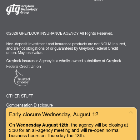
©2026 GREYLOCK INSURANCE AGENCY
All Rights Reserved.
Non-deposit investment and insurance products are not NCUA insured,
and are not obligations of or guaranteed by Greylock Federal Credit
union. May lose value.
Greylock Insurance Agency is a wholly-owned subsidiary of Greylock
Federal Credit Union
OTHER STUFF
Compensation Disclosure
Privacy Policy
Early closure Wednesday, August 12
Greylock Federal Credit Union
On
Wednesday August 12th
, the agency will be closing at
Online Privacy Statement
3:30 for an all-agency meeting and will re-open normal
business hours on Thursday the 13th.