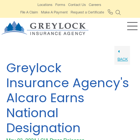
Locations
Forms
Contact Us
Careers
File A Claim
Make A Payment
Request a Certificate
BACK
Greylock
Insurance Agency's
Alcaro Earns
National
Designation