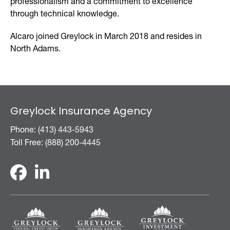
professionalism and a commitment to excellence
through technical knowledge.
Alcaro joined Greylock in March 2018 and resides in
North Adams.
Greylock Insurance Agency
Phone: (413) 443-5943
Toll Free: (888) 200-4445