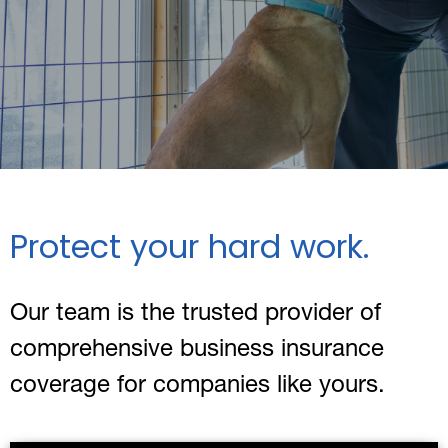
Protect your hard work.
Our team is the trusted provider of
comprehensive business insurance
coverage for companies like yours.