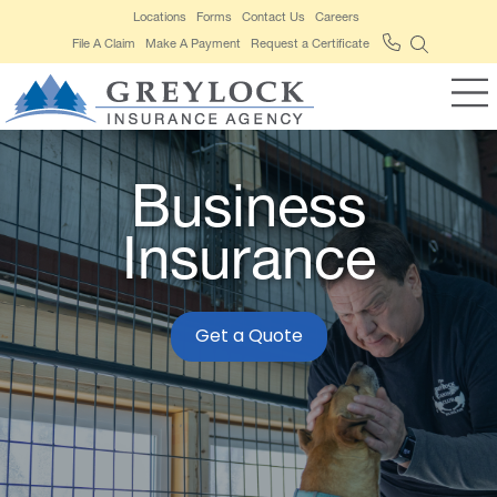
Locations
Forms
Contact Us
Careers
File A Claim
Make A Payment
Request a Certificate
Business
Insurance
Get a Quote