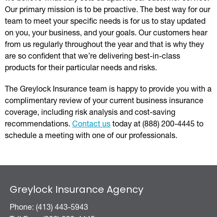
Our primary mission is to be proactive. The best way for our
team to meet your specific needs is for us to stay updated
on you, your business, and your goals. Our customers hear
from us regularly throughout the year and that is why they
are so confident that we’re delivering best-in-class
products for their particular needs and risks.
The Greylock Insurance team is happy to provide you with a
complimentary review of your current business insurance
coverage, including risk analysis and cost-saving
recommendations.
Contact us
today at (888) 200-4445 to
schedule a meeting with one of our professionals.
Greylock Insurance Agency
Phone: (413) 443-5943