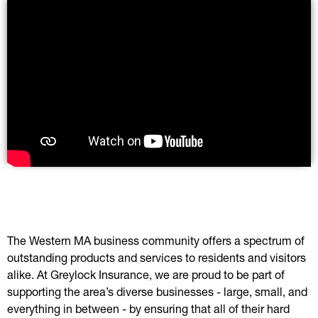
The Western MA business community offers a spectrum of
outstanding products and services to residents and visitors
alike. At Greylock Insurance, we are proud to be part of
supporting the area’s diverse businesses - large, small, and
everything in between - by ensuring that all of their hard