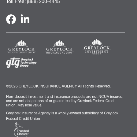
Toll Free: (888) 200-4445
©2026 GREYLOCK INSURANCE AGENCY
All Rights Reserved.
Non-deposit investment and insurance products are not NCUA insured,
and are not obligations of or guaranteed by Greylock Federal Credit
union. May lose value.
Greylock Insurance Agency is a wholly-owned subsidiary of Greylock
Federal Credit Union