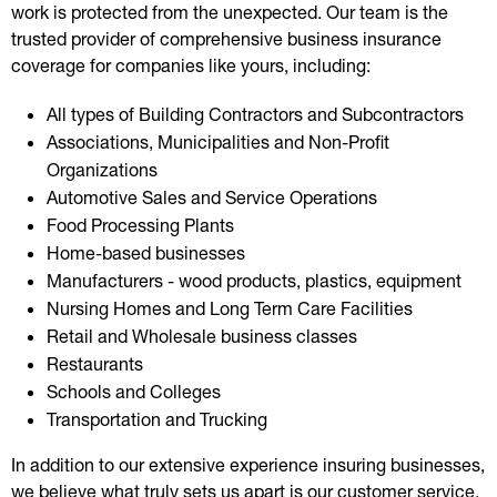
work is protected from the unexpected. Our team is the
trusted provider of comprehensive business insurance
coverage for companies like yours, including:
All types of Building Contractors and Subcontractors
Associations, Municipalities and Non-Profit
Organizations
Automotive Sales and Service Operations
Food Processing Plants
Home-based businesses
Manufacturers - wood products, plastics, equipment
Nursing Homes and Long Term Care Facilities
Retail and Wholesale business classes
Restaurants
Schools and Colleges
Transportation and Trucking
In addition to our extensive experience insuring businesses,
we believe what truly sets us apart is our customer service.