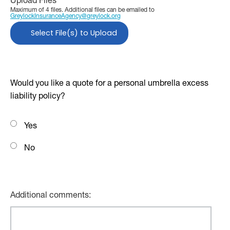
Upload Files
Maximum of 4 files. Additional files can be emailed to
GreylockInsuranceAgency@greylock.org
Select File(s) to Upload
Would you like a quote for a personal umbrella excess
liability policy?
Yes
No
Additional comments: