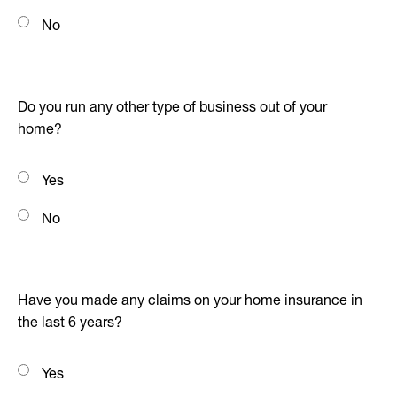
No
Do you run any other type of business out of your
home?
Yes
No
Have you made any claims on your home insurance in
the last 6 years?
Yes