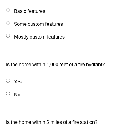
Basic features
Some custom features
Mostly custom features
Is the home within 1,000 feet of a fire hydrant?
Yes
No
Is the home within 5 miles of a fire station?