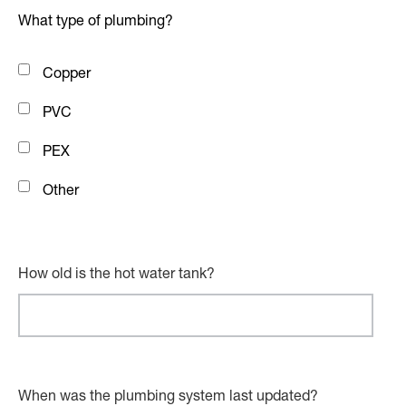
What type of plumbing?
Copper
PVC
PEX
Other
How old is the hot water tank?
When was the plumbing system last updated?