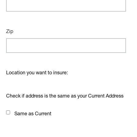
Zip
Location you want to insure:
Check if address is the same as your Current Address
Same as Current