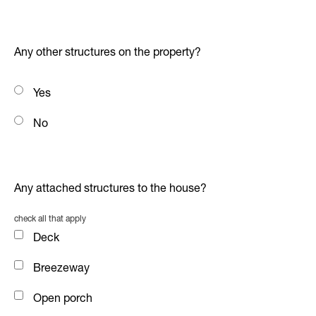
Any other structures on the property?
Yes
No
Any attached structures to the house?
check all that apply
Deck
Breezeway
Open porch