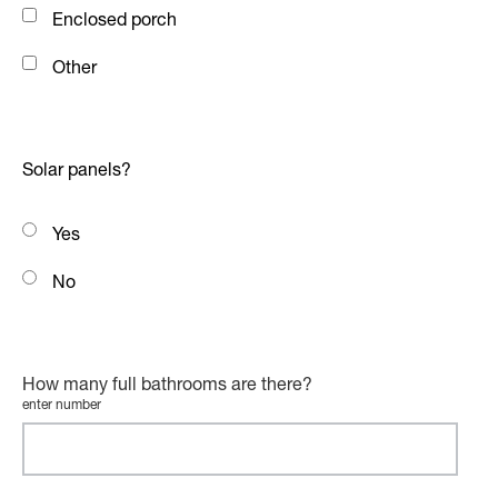
Enclosed porch
Other
Solar panels?
Yes
No
How many full bathrooms are there?
enter number