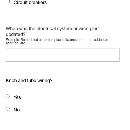
Circuit breakers
When was the electrical system or wiring last
updated?
Example: Remodeled a room, replaced fixtures or outlets, added an
addition, etc
Knob and tube wiring?
Yes
No