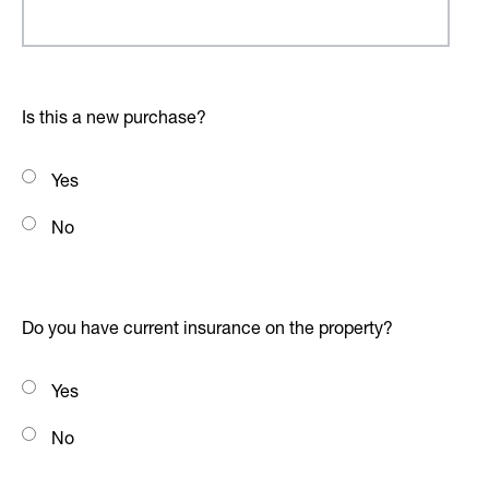
Is this a new purchase?
Yes
No
Do you have current insurance on the property?
Yes
No