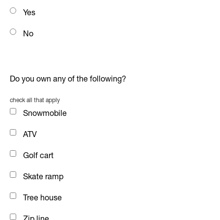
Yes
No
Do you own any of the following?
check all that apply
Snowmobile
ATV
Golf cart
Skate ramp
Tree house
Zip line