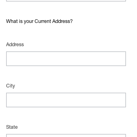
What is your Current Address?
Address
City
State