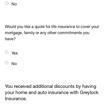
No
Would you like a quote for life insurance to cover your
mortgage, family or any other commitments you
have?
Yes
No
You received additional discounts by having
your home and auto insurance with Greylock
Insurance.