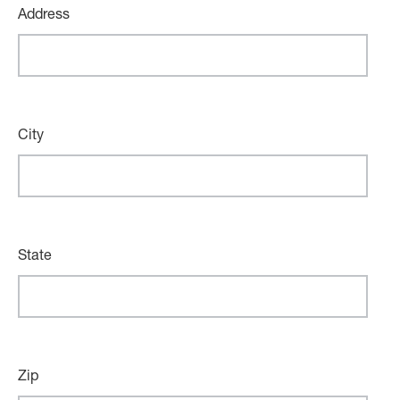
Address
City
State
Zip