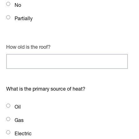
No
Partially
How old is the roof?
What is the primary source of heat?
Oil
Gas
Electric