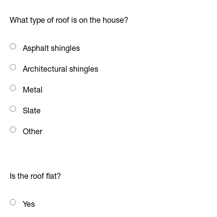
What type of roof is on the house?
Asphalt shingles
Architectural shingles
Metal
Slate
Other
Is the roof flat?
Yes