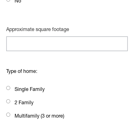
No
Approximate square footage
Type of home:
Single Family
2 Family
Multifamily (3 or more)