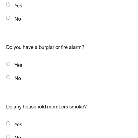
Yes
No
Do you have a burglar or fire alarm?
Yes
No
Do any household members smoke?
Yes
No