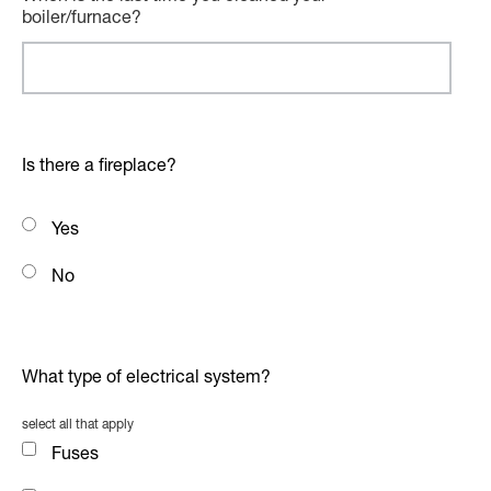
boiler/furnace?
Is there a fireplace?
Yes
No
What type of electrical system?
select all that apply
Fuses