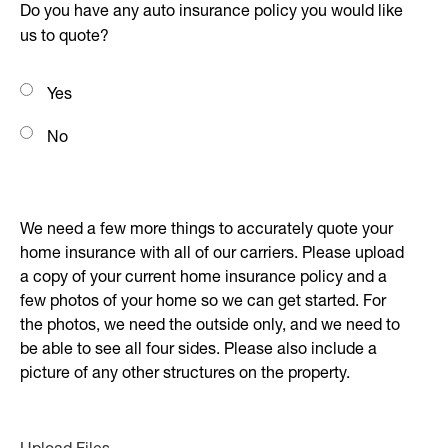
Do you have any auto insurance policy you would like
us to quote?
Yes
No
We need a few more things to accurately quote your
home insurance with all of our carriers. Please upload
a copy of your current home insurance policy and a
few photos of your home so we can get started. For
the photos, we need the outside only, and we need to
be able to see all four sides. Please also include a
picture of any other structures on the property.