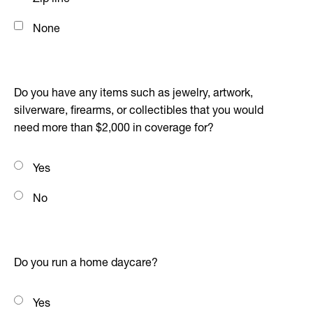
None
Do you have any items such as jewelry, artwork,
silverware, firearms, or collectibles that you would
need more than $2,000 in coverage for?
Yes
No
Do you run a home daycare?
Yes