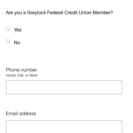
Are you a Greylock Federal Credit Union Member?
Yes
No
Phone number
Home, Cell, or Work
Email address