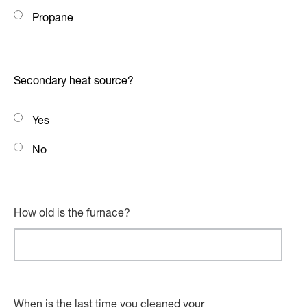
Propane
Secondary heat source?
Yes
No
How old is the furnace?
When is the last time you cleaned your