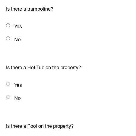
Is there a trampoline?
Yes
No
Is there a Hot Tub on the property?
Yes
No
Is there a Pool on the property?