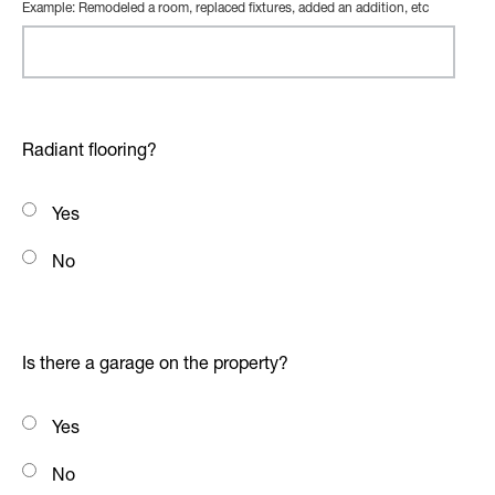
Example: Remodeled a room, replaced fixtures, added an addition, etc
Radiant flooring?
Yes
No
Is there a garage on the property?
Yes
No