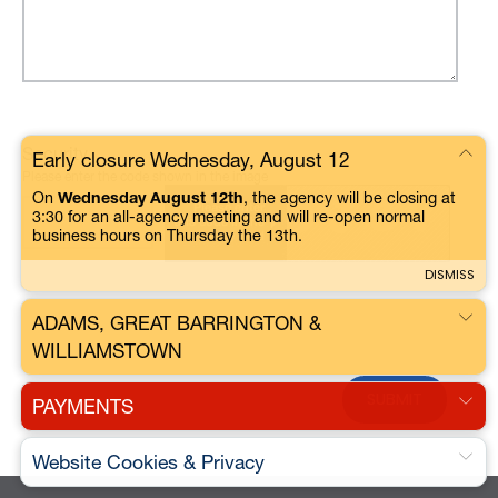
Security
Early closure Wednesday, August 12
Please enter the code shown in the image
On
Wednesday August 12th
, the agency will be closing at
3:30 for an all-agency meeting and will re-open normal
business hours on Thursday the 13th.
DISMISS
ADAMS, GREAT BARRINGTON &
WILLIAMSTOWN
PAYMENTS
Website Cookies & Privacy