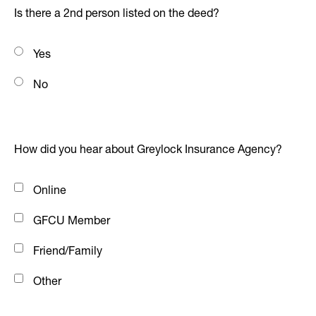
Is there a 2nd person listed on the deed?
Yes
No
How did you hear about Greylock Insurance Agency?
Online
GFCU Member
Friend/Family
Other