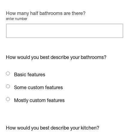
How many half bathrooms are there?
enter number
How would you best describe your bathrooms?
Basic features
Some custom features
Mostly custom features
How would you best describe your kitchen?