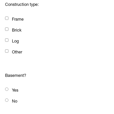
Construction type:
Frame
Brick
Log
Other
Basement?
Yes
No