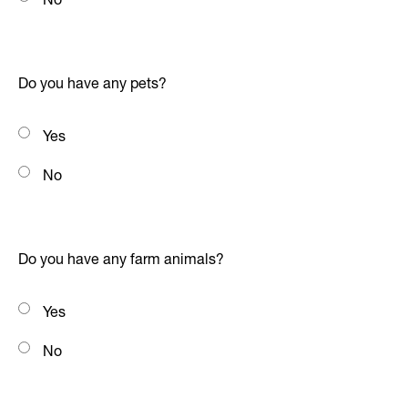
Do you have any pets?
Yes
No
Do you have any farm animals?
Yes
No