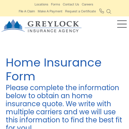
Locations
Forms
Contact Us
Careers
File A Claim
Make A Payment
Request a Certificate
Home Insurance
Form
Please complete the information
below to obtain an home
insurance quote. We write with
multiple carriers and we will use
this information to find the best fit
for you!