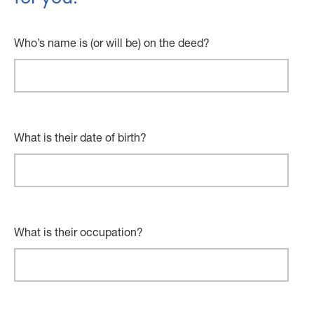
Who’s name is (or will be) on the deed?
What is their date of birth?
What is their occupation?