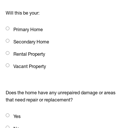
Will this be your:
Primary Home
Secondary Home
Rental Property
Vacant Property
Does the home have any unrepaired damage or areas
that need repair or replacement?
Yes